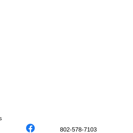
s
802-578-7103