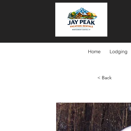
Home
Lodging
< Back