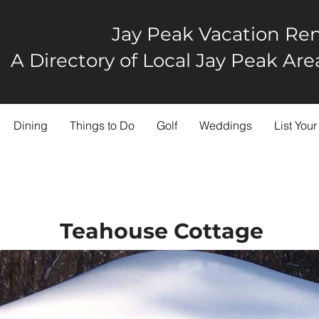
Jay Peak Vacation Ren
A Directory of Local Jay Peak A
Dining
Things to Do
Golf
Weddings
List Your
Teahouse Cottage