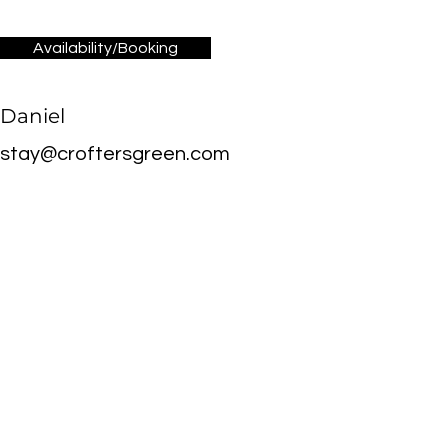
Availability/Booking
Daniel
stay@croftersgreen.com