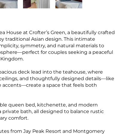
ea House at Crofter’s Green, a beautifully crafted
 traditional Asian design. This intimate
mplicity, symmetry, and natural materials to
osphere—perfect for couples seeking a peaceful
t Kingdom.
pacious deck lead into the teahouse, where
eilings, and thoughtfully designed details—like
le accents—create a space that feels both
table queen bed, kitchenette, and modern
 private bath, all designed to balance rustic
ary comfort.
inutes from Jay Peak Resort and Montgomery