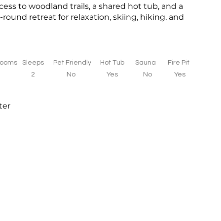
cess to woodland trails, a shared hot tub, and a
-round retreat for relaxation, skiing, hiking, and
rooms
Sleeps
Pet Friendly
Hot Tub
Sauna
Fire Pit
1
2
No
Yes
No
Yes
ter