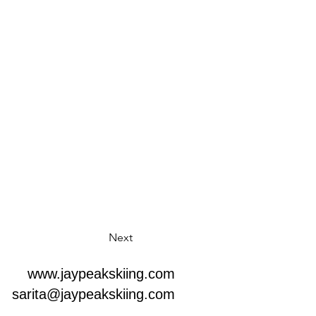
Next
www.jaypeakskiing.com
sarita@jaypeakskiing.com