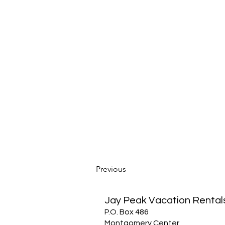
Previous
Jay Peak Vacation Rental
P.O. Box 486
Montgomery Center