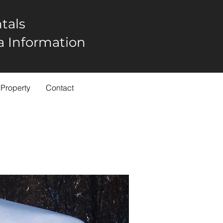
tals
rea Information
 Property
Contact