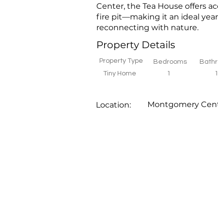
Center, the Tea House offers ac
fire pit—making it an ideal year
reconnecting with nature.
Property Details
Property Type
Bedrooms
Bath
Tiny Home
1
Montgomery Cen
Location: