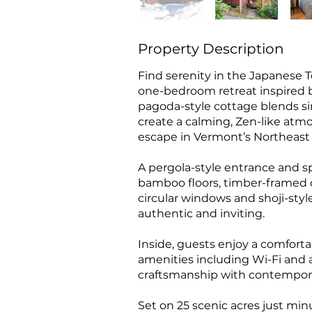
Property Description
Find serenity in the Japanese T
one-bedroom retreat inspired by
pagoda-style cottage blends si
create a calming, Zen-like atm
escape in Vermont’s Northeas
A pergola-style entrance and s
bamboo floors, timber-framed c
circular windows and shoji-sty
authentic and inviting.
Inside, guests enjoy a comfor
amenities including Wi-Fi and a
craftsmanship with contempor
Set on 25 scenic acres just m