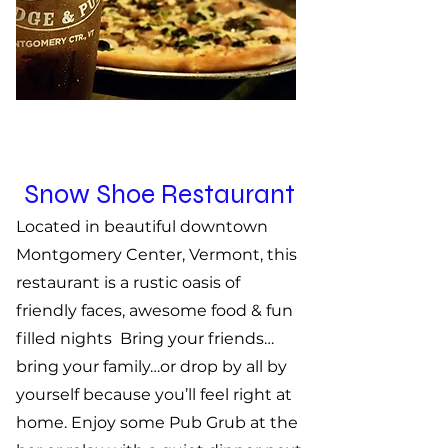
Snow Shoe Restaurant
Located in beautiful downtown
Montgomery Center, Vermont,
this
restaurant is a rustic oasis of
friendly faces, awesome food & fun
filled nights Bring your friends…
bring your family…or drop by all by
yourself because you’ll feel right at
home. Enjoy some Pub Grub at the