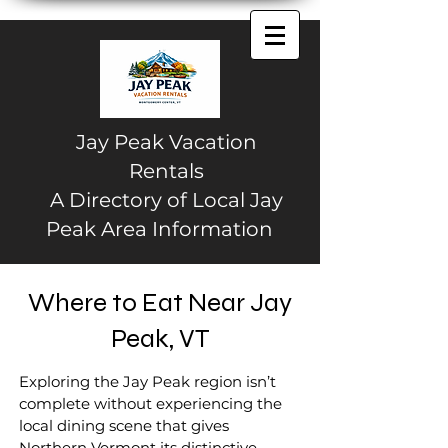
Jay Peak Vacation
Rentals
A Directory of Local Jay
Peak Area Information
Where to Eat Near Jay
Peak, VT
Exploring the Jay Peak region isn’t
complete without experiencing the
local dining scene that gives
Northern Vermont its distinctive