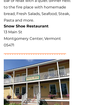
bar or relax with a quiet dinner next
to the fire place with homemade
bread, Fresh Salads, Seafood, Steak,
Pasta and more.
Snow Shoe Restaurant
13 Main St
Montgomery Center, Vermont
05471