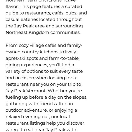
flavor. This page features a curated
guide to restaurants, cafés, pubs, and
casual eateries located throughout
the Jay Peak area and surrounding
Northeast Kingdom communities.
From cozy village cafés and family-
owned country kitchens to lively
après-ski spots and farm-to-table
dining experiences, you’ll find a
variety of options to suit every taste
and occasion when looking for a
restaurant near you on your trip to
Jay Peak Vermont. Whether you’re
fueling up before a day on the slopes,
gathering with friends after an
outdoor adventure, or enjoying a
relaxed evening out, our local
restaurant listings help you discover
where to eat near Jay Peak with