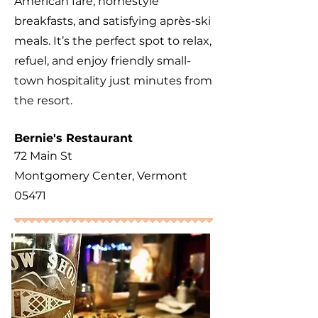
American fare, homestyle
breakfasts, and satisfying après-ski
meals. It’s the perfect spot to relax,
refuel, and enjoy friendly small-
town hospitality just minutes from
the resort.
​Bernie's Restaurant
72 Main St
Montgomery Center, Vermont
05471​​