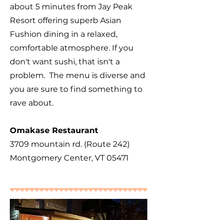
about 5 minutes from Jay Peak
Resort offering superb Asian
Fushion dining in a relaxed,
comfortable atmosphere. If you
don't want sushi, that isn't a
problem. The menu is diverse and
you are sure to find something to
rave about.
Omakase Restaurant
3709 mountain rd. (Route 242)
Montgomery Center, VT 05471