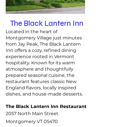
The Black Lantern Inn
Located in the heart of
Montgomery Village just minutes
from Jay Peak, The Black Lantern
Inn offers a cozy, refined dining
experience rooted in Vermont
hospitality. Known for its warm
atmosphere and thoughtfully
prepared seasonal cuisine, the
restaurant features classic New
England flavors, locally inspired
dishes, and house-made desserts.
The Black Lantern Inn Restaurant
2057 North Main Street
Montgomery VT 05470