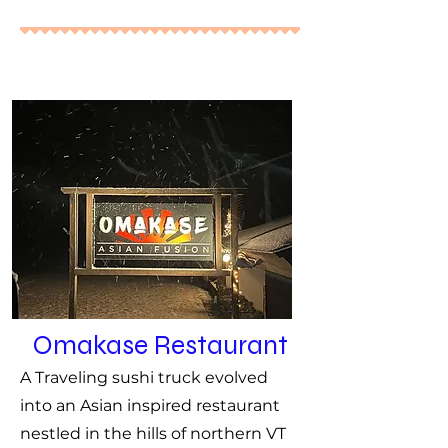
Omakase Restaurant
A Traveling sushi truck evolved
into an Asian inspired restaurant
nestled in the hills of northern VT