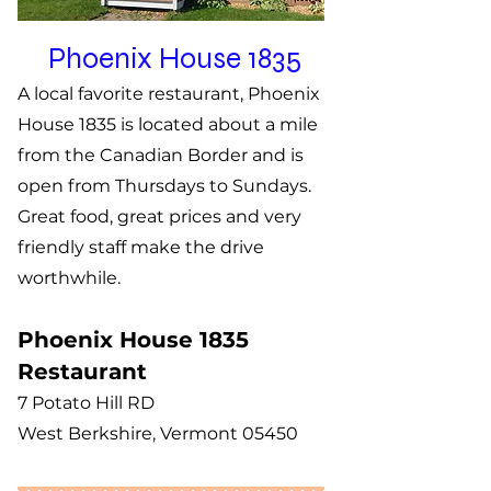
Phoenix House 1835
A local favorite restaurant, Phoenix
House 1835 is located about a mile
from the Canadian Border and is
open from Thursdays to Sundays.
Great food, great prices and very
friendly staff make the drive ​
worthwhile.
Phoenix House 1835
Restaurant​
7 Potato Hill RD
West Berkshire, Vermont 05450