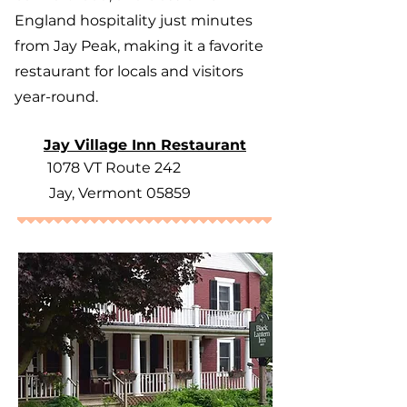
England hospitality just minutes
from Jay Peak, making it a favorite
restaurant for locals and visitors
year-round.
Jay Village Inn Restaurant
1078 VT Route 242
Jay, Vermont 05859