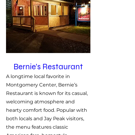
Bernie's Restaurant
A longtime local favorite in
Montgomery Center, Bernie’s
Restaurant is known for its casual,
welcoming atmosphere and
hearty comfort food. Popular with
both locals and Jay Peak visitors,
the menu features classic