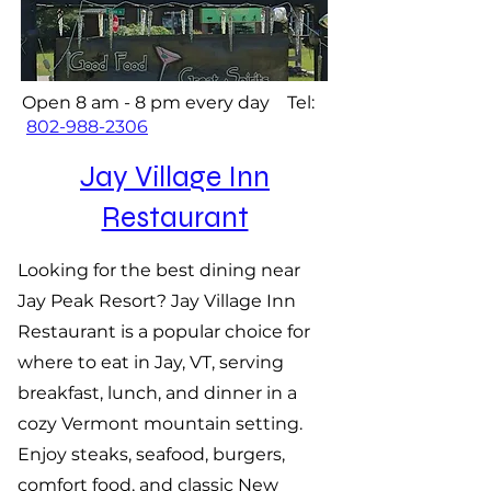
Open 8 am - 8 pm every day Tel:
802-988-2306
Jay Village Inn
Restaurant
Looking for the best dining near
Jay Peak Resort? Jay Village Inn
Restaurant is a popular choice for
where to eat in Jay, VT, serving
breakfast, lunch, and dinner in a
cozy Vermont mountain setting.
Enjoy steaks, seafood, burgers,
comfort food, and classic New