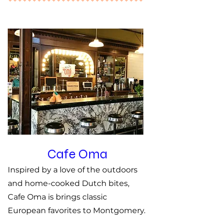
Cafe Oma
Inspired by a love of the outdoors
and home-cooked Dutch bites,
Cafe Oma is brings classic
European favorites to Montgomery.