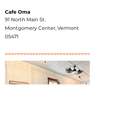
Cafe Oma
91 North Main St.
Montgomery Center, Vermont
05471