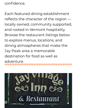
confidence.
Each featured dining establishment
reflects the character of the region —
locally owned, community supported,
and rooted in Vermont hospitality.
Browse the restaurant listings below
to explore menus, locations, and
dining atmospheres that make the
Jay Peak area a memorable
destination for food as well as
adventure.