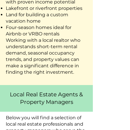
with proven income potential
Lakefront or riverfront properties
Land for building a custom
vacation home
Four-season homes ideal for
Airbnb or VRBO rentals
Working with a local realtor who
understands short-term rental
demand, seasonal occupancy
trends, and property values can
make a significant difference in
finding the right investment.
Local Real Estate Agents &
Property Managers
Below you will find a selection of
local real estate professionals and