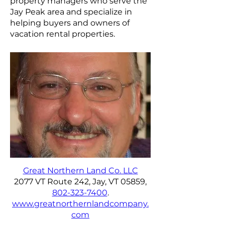
property managers who serve the
Jay Peak area and specialize in
helping buyers and owners of
vacation rental properties.
Great Northern Land Co. LLC
2077 VT Route 242, Jay, VT 05859,
802-323-7400
.
www.greatnorthernlandcompany.
com