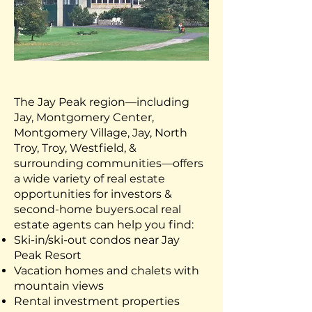
The Jay Peak region—including
Jay, Montgomery Center,
Montgomery Village, Jay, North
Troy, Troy, Westfield, &
surrounding communities—offers
a wide variety of real estate
opportunities for investors &
second-home buyers.
ocal real
estate agents can help you find:
Ski-in/ski-out condos near Jay
Peak Resort
Vacation homes and chalets with
mountain views
Rental investment properties