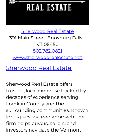
Sherwood Real Estate
391 Main Street, Enosburg Falls,
VT 05450
802.782.0821
www.sherwoodrealestate.net
Sherwood Real Estate.
Sherwood Real Estate offers
trusted, local expertise backed by
decades of experience serving
Franklin County and the
surrounding communities. Known
for its personalized approach, the
firm helps buyers, sellers, and
investors navigate the Vermont