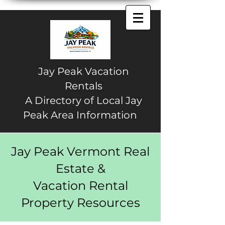
Jay Peak Vacation
Rentals
A Directory of Local Jay
Peak Area Information
Jay Peak Vermont Real
Estate &
Vacation Rental
Property Resources