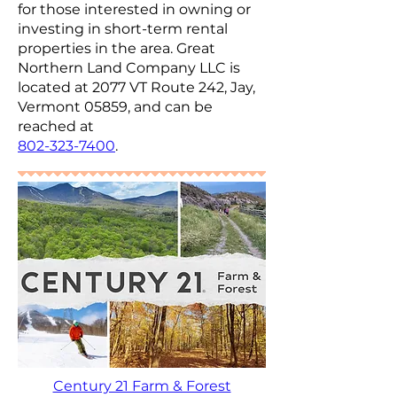
for those interested in owning or
investing in short-term rental
properties in the area. Great
Northern Land Company LLC is
located at 2077 VT Route 242, Jay,
Vermont 05859, and can be
reached at
802-323-7400
.
Century 21 Farm & Forest