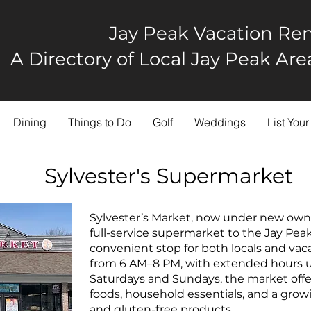
Jay Peak Vacation Ren
A Directory of Local Jay Peak A
Dining
Things to Do
Golf
Weddings
List Your
Sylvester's Supermarket
Sylvester’s Market, now under new owner
full-service supermarket to the Jay Pea
convenient stop for both locals and vac
from 6 AM–8 PM, with extended hours u
Saturdays and Sundays, the market offer
foods, household essentials, and a growi
and gluten-free products.