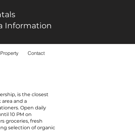
tals
rea Information
 Property
Contact
ship, is the closest
k area and a
ationers. Open daily
ntil 10 PM on
s groceries, fresh
ng selection of organic