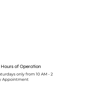
Hours of Operation
turdays only from 10 AM - 2
y Appointment