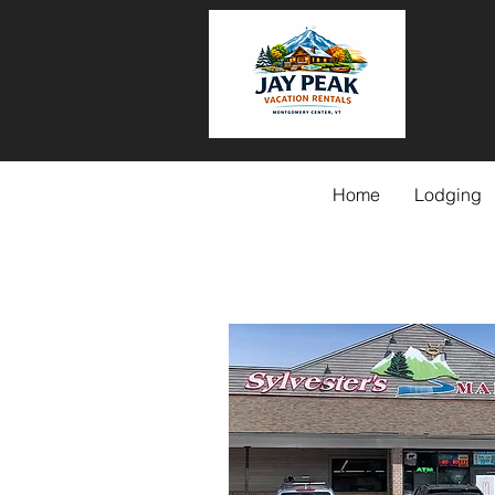
Home
Lodging