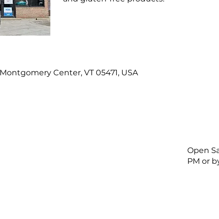
, Montgomery Center, VT 05471, USA
Open Sa
PM or b