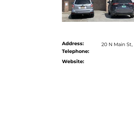
Address:
20 N Main St
Telephone:
Website: