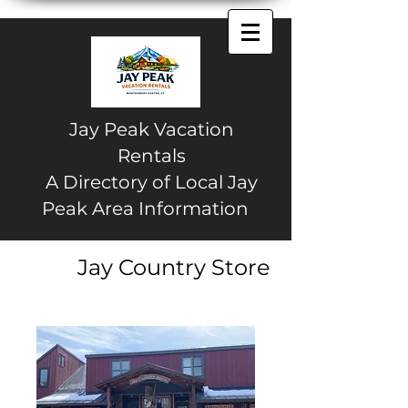
Jay Peak Vacation
Rentals
A Directory of Local Jay
Peak Area Information
Jay Country Store