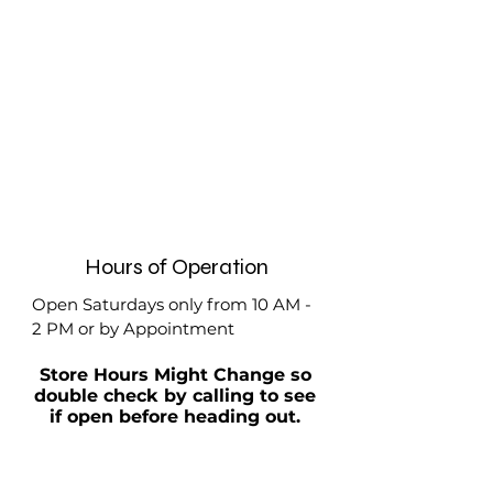
Hours of Operation
Open Saturdays only from 10 AM -
2 PM or by Appointment
Store Hours Might Change so
double check by calling to see
if open before heading out.