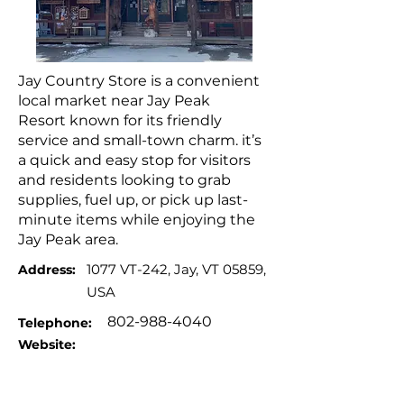
Jay Country Store is a convenient
local market near Jay Peak
Resort known for its friendly
service and small-town charm. it’s
a quick and easy stop for visitors
and residents looking to grab
supplies, fuel up, or pick up last-
minute items while enjoying the
Jay Peak area.
1077 VT-242, Jay, VT 05859,
Address:
USA
802-988-4040
Telephone:
Website: