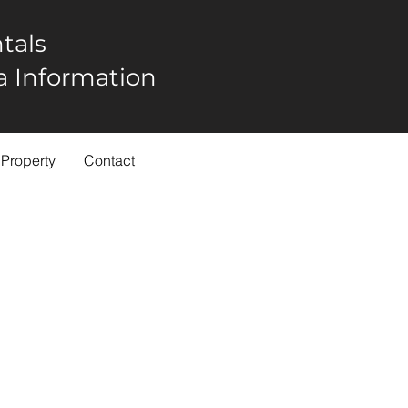
tals
rea Information
 Property
Contact