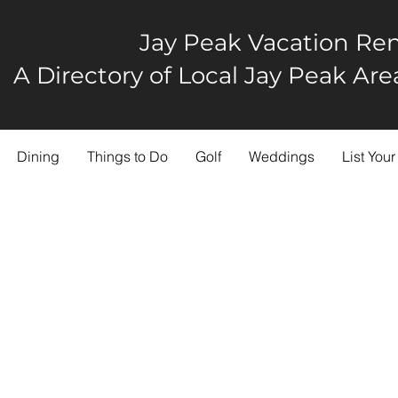
Jay Peak Vacation Ren
A Directory of Local Jay Peak A
Dining
Things to Do
Golf
Weddings
List Your
en The Trees Farm