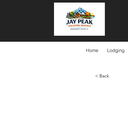
Home
Lodging
< Back
Betwe