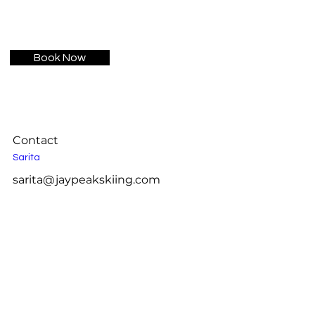
Book Now
Contact
Sarita
sarita@jaypeakskiing.com