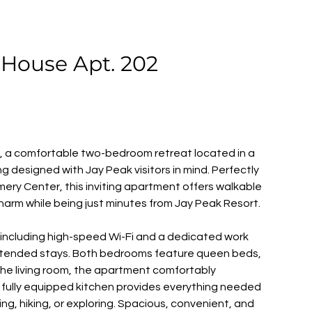
House Apt. 202
 a comfortable two-bedroom retreat located in a 
g designed with Jay Peak visitors in mind. Perfectly 
ery Center, this inviting apartment offers walkable 
charm while being just minutes from Jay Peak Resort. 
s including high-speed Wi-Fi and a dedicated work 
xtended stays. Both bedrooms feature queen beds, 
n the living room, the apartment comfortably 
fully equipped kitchen provides everything needed 
iing, hiking, or exploring. Spacious, convenient, and 