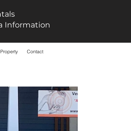
tals
rea Information
 Property
Contact