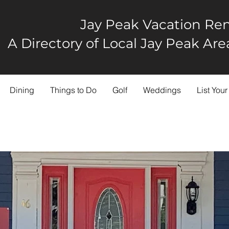
Jay Peak Vacation Ren
A Directory of Local Jay Peak A
Dining
Things to Do
Golf
Weddings
List Your