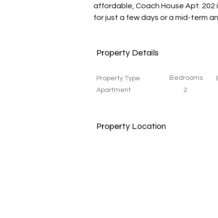
affordable, Coach House Apt. 202 i
for just a few days or a mid-term 
Property Details
Bedrooms
Property Type
Apartment
2
Property Location