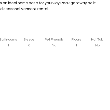
s an ideal home base for your Jay Peak getaway be it 
and seasonal Vermont rental.
Bathrooms
Sleeps
Pet Friendly
Floors
Hot Tub
1
6
No
1
No