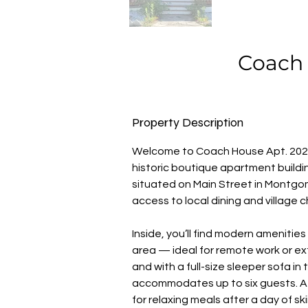
Coach 
Property Description
Welcome to Coach House Apt. 202,
historic boutique apartment buildin
situated on Main Street in Montgom
access to local dining and village 
Inside, you’ll find modern amenitie
area — ideal for remote work or e
and with a full-size sleeper sofa i
accommodates up to six guests. A 
for relaxing meals after a day of sk