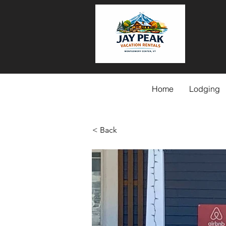
Home
Lodging
< Back