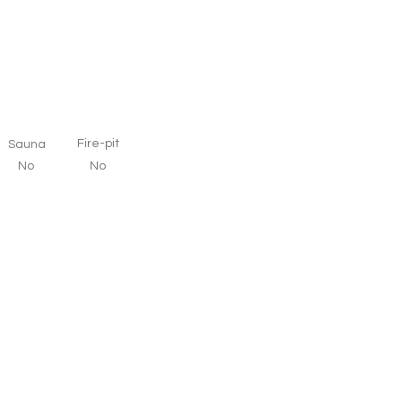
Fire-pit
Sauna
No
No