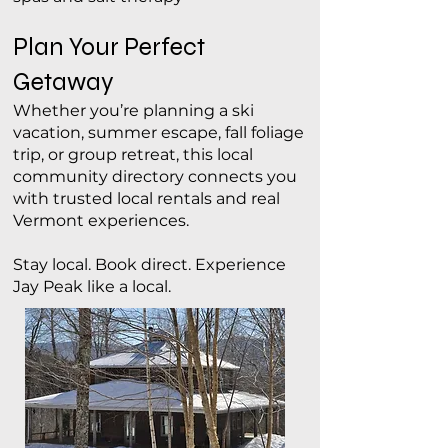
Plan Your Perfect
Getaway
Whether you’re planning a ski
vacation, summer escape, fall foliage
trip, or group retreat, this local
community directory connects you
with trusted local rentals and real
Vermont experiences.
Stay local. Book direct. Experience
Jay Peak like a local.