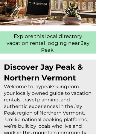
Explore this local directory
vacation rental lodging near Jay
Peak
Discover Jay Peak &
Northern Vermont
Welcome to jaypeakskiing.com—
your locally owned guide to vacation
rentals, travel planning, and
authentic experiences in the Jay
Peak region of Northern Vermont.
Unlike national booking platforms,
we’re built by locals who live and
work in this mountain community.