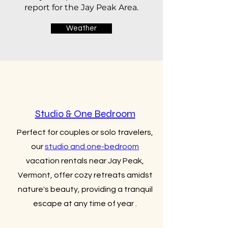
report for the Jay Peak Area.
Weather
Studio & One Bedroom
Perfect for couples or solo travelers,
our
studio and one-bedroom
vacation rentals near Jay Peak,
Vermont, offer cozy retreats amidst
nature's beauty, providing a tranquil
escape at any time of year .