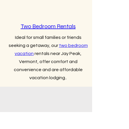
Two Bedroom Rentals
Ideal for small families or friends
seeking a getaway, our
two bedroom
vacation
rentals near Jay Peak,
Vermont, offer comfort and
convenience and are affordable
vacation lodging..
Three Bedroom Rental