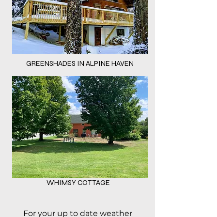
GREENSHADES IN ALPINE HAVEN
WHIMSY COTTAGE
For your up to date weather