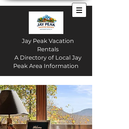
Jay Peak Vacation
Rentals
A Directory of Local Jay
Peak Area Information