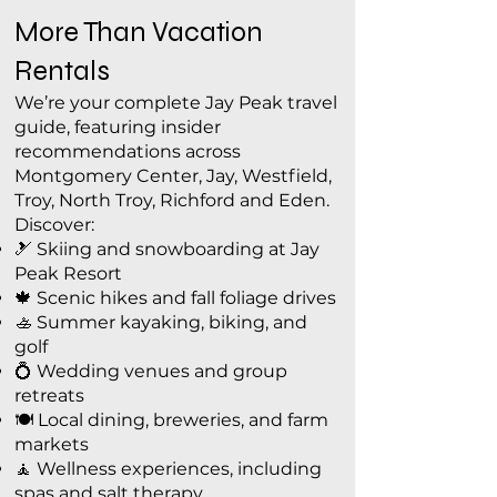
More Than Vacation
Rentals
We’re your complete Jay Peak travel
guide, featuring insider
recommendations across
Montgomery Center, Jay, Westfield,
Troy, North Troy, Richford and Eden.
Discover:
🎿 Skiing and snowboarding at Jay
Peak Resort
🍁 Scenic hikes and fall foliage drives
🚣 Summer kayaking, biking, and
golf
💍 Wedding venues and group
retreats
🍽️ Local dining, breweries, and farm
markets
🧘 Wellness experiences, including
spas and salt therapy