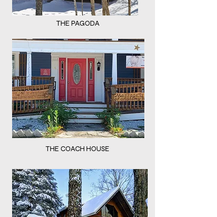
THE PAGODA
THE COACH HOUSE