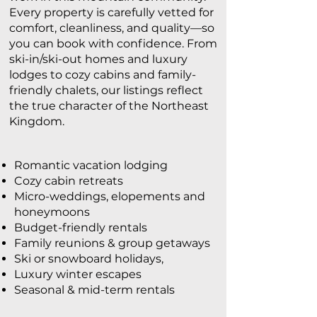
Every property is carefully vetted for
comfort, cleanliness, and quality—so
you can book with confidence. From
ski-in/ski-out homes and luxury
lodges to cozy cabins and family-
friendly chalets, our listings reflect
the true character of the Northeast
Kingdom.
Romantic vacation lodging
Cozy cabin retreats
Micro-weddings, elopements and
honeymoons
Budget-friendly rentals
Family reunions & group getaways
Ski or snowboard holidays,
Luxury winter escapes
Seasonal & mid-term rentals